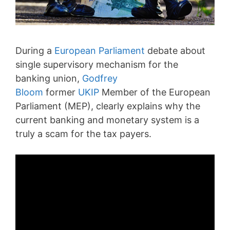
During a
European Parliament
debate about
single supervisory mechanism for the
banking union,
Godfrey
Bloom
former
UKIP
Member of the European
Parliament (MEP), clearly explains why the
current banking and monetary system is a
truly a scam for the tax payers.