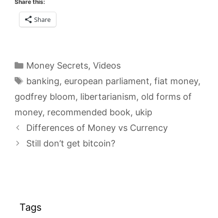
Share this:
Share
Categories
Money Secrets
,
Videos
Tags
banking
,
european parliament
,
fiat money
,
godfrey bloom
,
libertarianism
,
old forms of
money
,
recommended book
,
ukip
Differences of Money vs Currency
Still don’t get bitcoin?
Tags