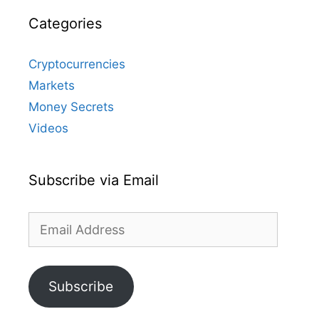
Categories
Cryptocurrencies
Markets
Money Secrets
Videos
Subscribe via Email
Email
Address
Subscribe