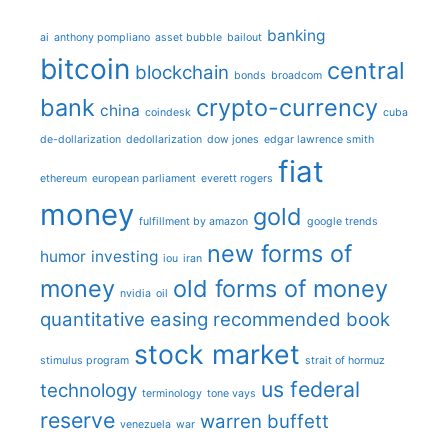
banking
ai
anthony pompliano
asset bubble
bailout
bitcoin
central
blockchain
bonds
broadcom
bank
crypto-currency
china
coindesk
cuba
de-dollarization
dedollarization
dow jones
edgar lawrence smith
fiat
ethereum
european parliament
everett rogers
money
gold
fulfillment by amazon
google trends
new forms of
humor
investing
iou
iran
money
old forms of money
nvidia
oil
quantitative easing
recommended book
stock market
stimulus program
strait of hormuz
us federal
technology
terminology
tone vays
reserve
warren buffett
venezuela
war