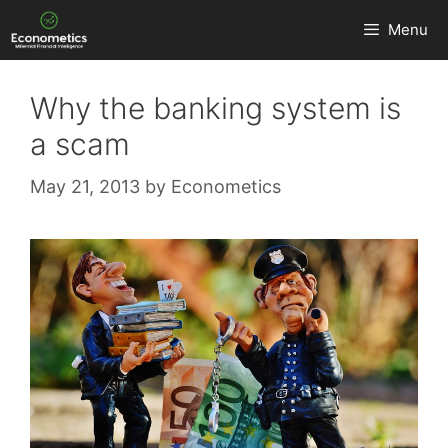
Skip
Menu
to
content
Why the banking system is
a scam
May 21, 2013
by
Econometics