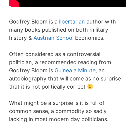
Godfrey Bloom is a
libertarian
author with
many books published on both military
history &
Austrian School
Economics.
Often considered as a controversial
politician, a recommended reading from
Godfrey Bloom is
Guinea a Minute
, an
autobiography that will come as no surprise
that it is not politically correct
What might be a surprise is it is full of
common sense, a commodity so sadly
lacking in most modern day politicians.