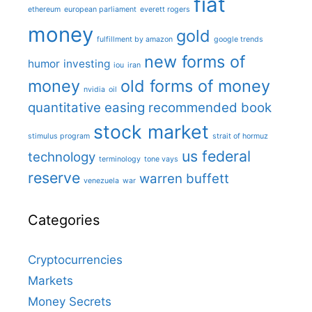
fiat
ethereum
european parliament
everett rogers
money
gold
fulfillment by amazon
google trends
new forms of
humor
investing
iou
iran
money
old forms of money
nvidia
oil
quantitative easing
recommended book
stock market
stimulus program
strait of hormuz
us federal
technology
terminology
tone vays
reserve
warren buffett
venezuela
war
Categories
Cryptocurrencies
Markets
Money Secrets