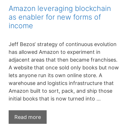
Amazon leveraging blockchain
as enabler for new forms of
income
Jeff Bezos‘ strategy of continuous evolution
has allowed Amazon to experiment in
adjacent areas that then became franchises.
A website that once sold only books but now
lets anyone run its own online store. A
warehouse and logistics infrastructure that
Amazon built to sort, pack, and ship those
initial books that is now turned into …
Amazon
Read more
leveraging