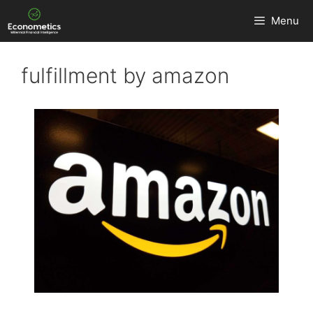
Skip
Menu
to
content
fulfillment by amazon