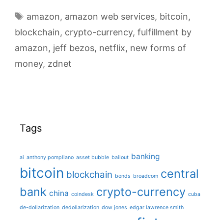
blockchain
Tags
amazon
,
amazon web services
,
bitcoin
,
as
blockchain
,
crypto-currency
enabler
,
fulfillment by
for
amazon
,
jeff bezos
,
netflix
,
new forms of
new
money
,
zdnet
forms
of
income
Tags
banking
ai
anthony pompliano
asset bubble
bailout
bitcoin
central
blockchain
bonds
broadcom
bank
crypto-currency
china
coindesk
cuba
de-dollarization
dedollarization
dow jones
edgar lawrence smith